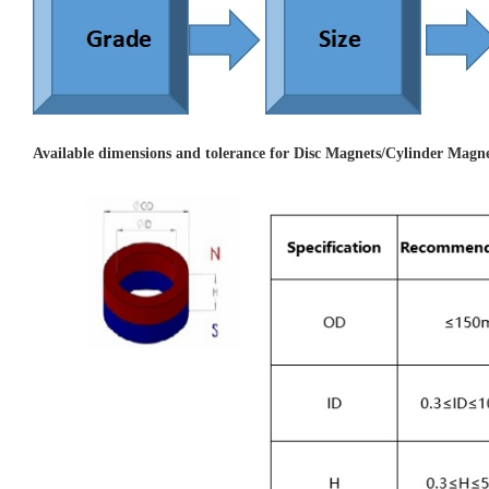
Available dimensions and tolerance for Disc Magnets/Cylinder Magne