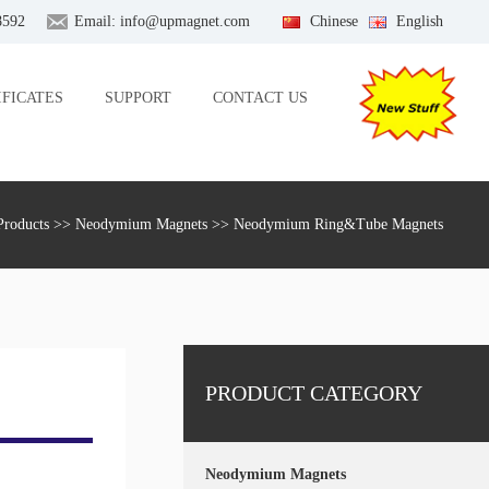
8592
Email:
info@upmagnet.com
Chinese
English
IFICATES
SUPPORT
CONTACT US
Products
>>
Neodymium Magnets
>> Neodymium Ring&Tube Magnets
PRODUCT CATEGORY
Neodymium Magnets