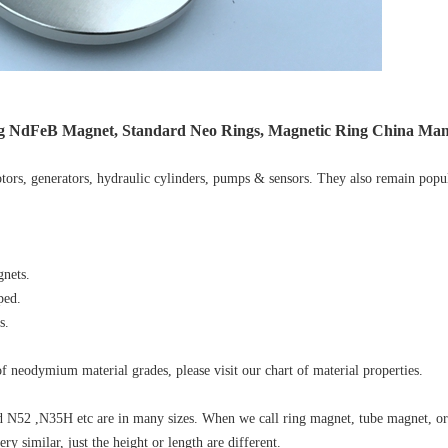
ng NdFeB Magnet, Standard Neo Rings, Magnetic Ring China Ma
ors, generators, hydraulic cylinders, pumps & sensors. They also remain popu
nets.
ped.
s.
 neodymium material grades, please visit our chart of material properties.
N52 ,N35H etc are in many sizes. When we call ring magnet, tube magnet, o
 similar, just the height or length are different.