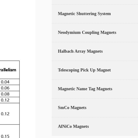
Magnetic Shuttering System
Neodymium Coupling Magnets
Halbach Array Magnets
Telescoping Pick Up Magnet
Magnetic Name Tag Magnets
SmCo Magnets
AlNiCo Magnets