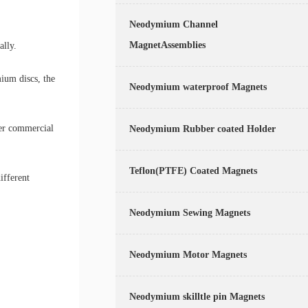
Neodymium Channel
MagnetAssemblies
ally.
ium discs, the
Neodymium waterproof Magnets
her commercial
Neodymium Rubber coated Holder
Teflon(PTFE) Coated Magnets
ifferent
Neodymium Sewing Magnets
Neodymium Motor Magnets
Neodymium skilltle pin Magnets