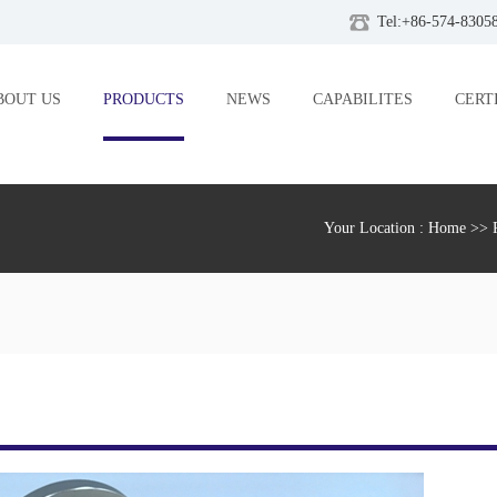
Tel:+86-574-8305
BOUT US
PRODUCTS
NEWS
CAPABILITES
CERT
Your Location :
Home
>>