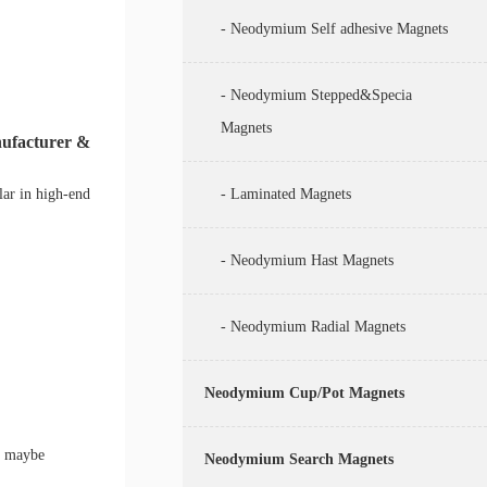
- Neodymium Self adhesive Magnets
- Neodymium Stepped&Specia
Magnets
nufacturer &
lar in high-end
- Laminated Magnets
- Neodymium Hast Magnets
- Neodymium Radial Magnets
Neodymium Cup/Pot Magnets
r maybe
Neodymium Search Magnets