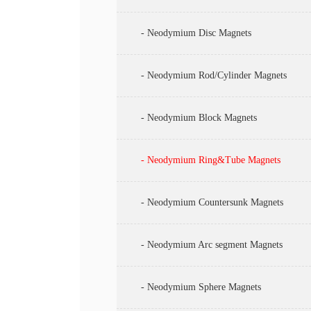
- Neodymium Disc Magnets
- Neodymium Rod/Cylinder Magnets
- Neodymium Block Magnets
- Neodymium Ring&Tube Magnets
- Neodymium Countersunk Magnets
- Neodymium Arc segment Magnets
- Neodymium Sphere Magnets