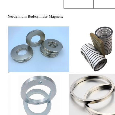
Neodymiu
m Rod/cylinder Magnets: