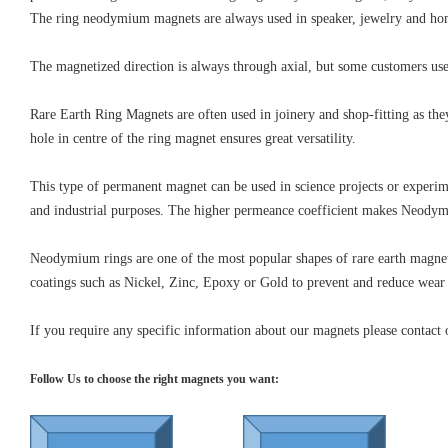
The ring neodymium magnets are always used in speaker, jewelry and hom
The magnetized direction is always through axial, but some customers use i
Rare Earth Ring Magnets are often used in joinery and shop-fitting as th
hole in centre of the ring magnet ensures great versatility.
This type of permanent magnet can be used in science projects or experim
and industrial purposes. The higher permeance coefficient makes Neodym
Neodymium rings are one of the most popular shapes of rare earth magnets
coatings such as Nickel, Zinc, Epoxy or Gold to prevent and reduce wear
If you require any specific information about our magnets please contact 
Follow Us to choose the right magnets you want: