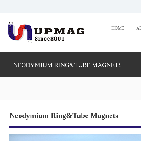
HOME
A
NEODYMIUM RING&TUBE MAGNETS
Neodymium Ring&Tube Magnets