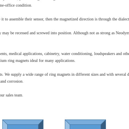
e-office condition.
t to assemble their sensor, then the magnetized direction is through the dialect
ey may be recessed and screwed into position. Although not as strong as Neodym
ents, medical applications, cabinetry, water conditioning, loudspeakers and ot
ium ring magnets ideal for many applications.
. We supply a wide range of ring magnets in different sizes and with several d
 and corrosion.
our sales team.