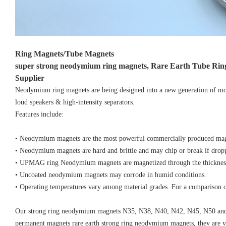
Ring Magnets/Tube Magnets
super strong neodymium ring magnets, Rare Earth Tube Ri
Supplier
Neodymium ring magnets are being designed into a new generation of mot
loud speakers & high-intensity separators.
Features include:
• Neodymium magnets are the most powerful commercially produced mag
• Neodymium magnets are hard and brittle and may chip or break if drop
• UPMAG ring Neodymium magnets are magnetized through the thicknes
• Uncoated neodymium magnets may corrode in humid conditions.
• Operating temperatures vary among material grades. For a comparison of
Our strong ring neodymium magnets N35, N38, N40, N42, N45, N50 and 
permanent magnets rare earth strong ring neodymium magnets, they are very